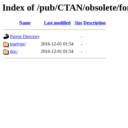
Index of /pub/CTAN/obsolete/f
Name
Last modified
Size
Description
Parent Directory
-
truetype/
2016-12-01 01:54
-
doc/
2016-12-01 01:54
-