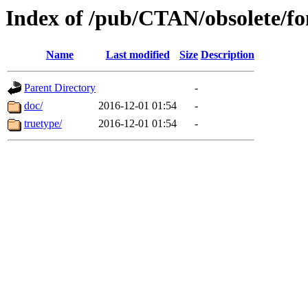
Index of /pub/CTAN/obsolete/f
Name
Last modified
Size
Description
Parent Directory
-
doc/
2016-12-01 01:54
-
truetype/
2016-12-01 01:54
-