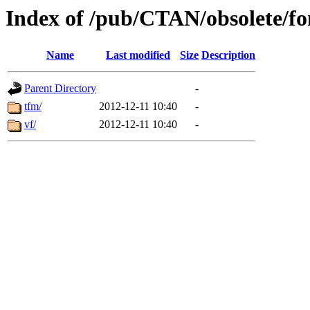
Index of /pub/CTAN/obsolete/fon
Name
Last modified
Size
Description
Parent Directory
-
tfm/
2012-12-11 10:40
-
vf/
2012-12-11 10:40
-