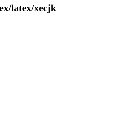
x/latex/xecjk