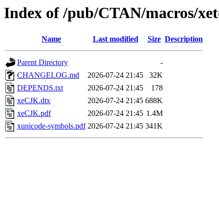
Index of /pub/CTAN/macros/xete
Name
Last modified
Size
Description
Parent Directory
-
CHANGELOG.md
2026-07-24 21:45
32K
DEPENDS.txt
2026-07-24 21:45
178
xeCJK.dtx
2026-07-24 21:45
688K
xeCJK.pdf
2026-07-24 21:45
1.4M
xunicode-symbols.pdf
2026-07-24 21:45
341K