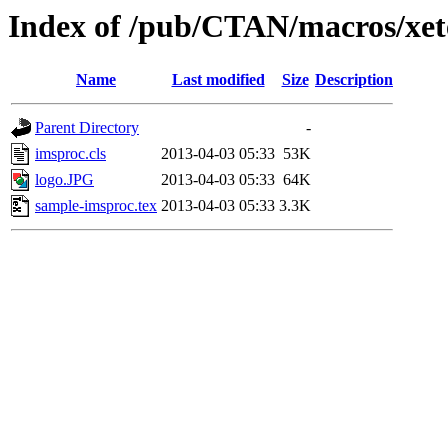
Index of /pub/CTAN/macros/xet
Name
Last modified
Size
Description
Parent Directory
-
imsproc.cls
2013-04-03 05:33
53K
logo.JPG
2013-04-03 05:33
64K
sample-imsproc.tex
2013-04-03 05:33
3.3K