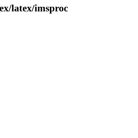
ex/latex/imsproc