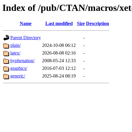
Index of /pub/CTAN/macros/xet
Name
Last modified
Size
Description
Parent Directory
-
plain/
2024-10-08 06:12
-
latex/
2026-08-08 02:16
-
hyphenation/
2008-05-24 12:33
-
graphics/
2016-07-03 12:12
-
generic/
2025-08-24 08:19
-