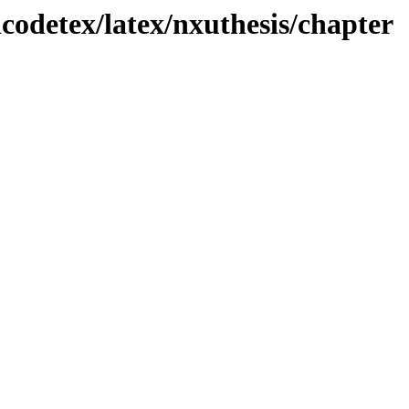
odetex/latex/nxuthesis/chapter