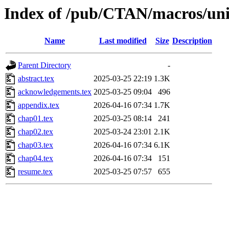
Index of /pub/CTAN/macros/unic
Name
Last modified
Size
Description
Parent Directory
-
abstract.tex
2025-03-25 22:19
1.3K
acknowledgements.tex
2025-03-25 09:04
496
appendix.tex
2026-04-16 07:34
1.7K
chap01.tex
2025-03-25 08:14
241
chap02.tex
2025-03-24 23:01
2.1K
chap03.tex
2026-04-16 07:34
6.1K
chap04.tex
2026-04-16 07:34
151
resume.tex
2025-03-25 07:57
655