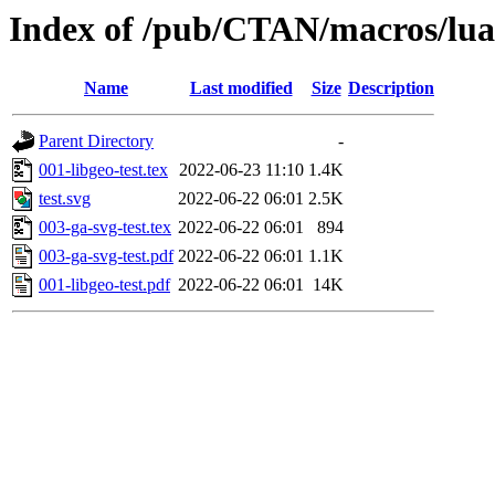
Index of /pub/CTAN/macros/luate
Name
Last modified
Size
Description
Parent Directory
-
001-libgeo-test.tex
2022-06-23 11:10
1.4K
test.svg
2022-06-22 06:01
2.5K
003-ga-svg-test.tex
2022-06-22 06:01
894
003-ga-svg-test.pdf
2022-06-22 06:01
1.1K
001-libgeo-test.pdf
2022-06-22 06:01
14K