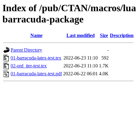
Index of /pub/CTAN/macros/luat
barracuda-package
Name
Last modified
Size
Description
Parent Directory
-
01-barracuda-latex-test.tex
2022-06-23 11:10
592
02-ord_iter-test.tex
2022-06-23 11:10
1.7K
01-barracuda-latex-test.pdf
2022-06-22 06:01
4.0K