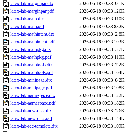
latex-lab-marginpar.dtx
2026-06-18 09:33
9.1K
latex-lab-marginpar.pdf
2026-06-18 09:33
126K
latex-lab-math.dtx
2026-06-18 09:33
110K
latex-lab-math.pdf
2026-06-18 09:33
832K
latex-lab-mathintent.dtx
2026-06-18 09:33
2.8K
latex-lab-mathintent.pdf
2026-06-18 09:33
103K
latex-lab-mathpkg.dtx
2026-06-18 09:33
3.7K
latex-lab-mathpkg.pdf
2026-06-18 09:33
119K
latex-lab-mathtools.dtx
2026-06-18 09:33
7.2K
latex-lab-mathtools.pdf
2026-06-18 09:33
164K
latex-lab-minipage.dtx
2026-06-18 09:33
8.2K
latex-lab-minipage.pdf
2026-06-18 09:33
108K
latex-lab-namespace.dtx
2026-06-18 09:33
22K
latex-lab-namespace.pdf
2026-06-18 09:33
182K
latex-lab-new-or-2.dtx
2026-06-18 09:33
5.6K
latex-lab-new-or-2.pdf
2026-06-18 09:33
144K
latex-lab-sec-template.dtx
2026-06-18 09:33
109K