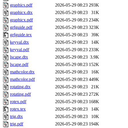
graphics.pdf
2026-05-29 08:23
293K
graphicx.dtx
2026-05-29 08:23
31K
graphicx.pdf
2026-05-29 08:23
234K
grfguide.pdf
2026-05-29 08:23
323K
grfguide.tex
2026-05-29 08:23
39K
keyval.dtx
2026-05-29 08:23
14K
keyval.pdf
2026-05-29 08:23
233K
lscape.dtx
2026-05-29 08:23
3.9K
lscape.pdf
2026-05-29 08:23
152K
mathcolor.dtx
2026-05-29 08:23
16K
mathcolor.pdf
2026-05-29 08:23
449K
rotating.dtx
2026-05-29 08:23
21K
rotating.pdf
2026-05-29 08:23
272K
rotex.pdf
2026-05-29 08:23
168K
rotex.tex
2026-05-29 08:23
14K
trig.dtx
2026-05-29 08:23
10K
trig.pdf
2026-05-29 08:23
194K