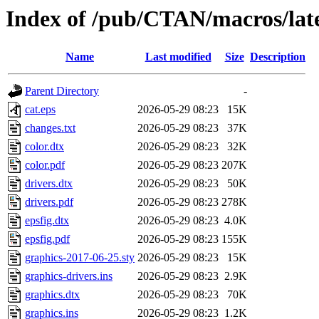
Index of /pub/CTAN/macros/late
Name
Last modified
Size
Description
Parent Directory
-
cat.eps
2026-05-29 08:23
15K
changes.txt
2026-05-29 08:23
37K
color.dtx
2026-05-29 08:23
32K
color.pdf
2026-05-29 08:23
207K
drivers.dtx
2026-05-29 08:23
50K
drivers.pdf
2026-05-29 08:23
278K
epsfig.dtx
2026-05-29 08:23
4.0K
epsfig.pdf
2026-05-29 08:23
155K
graphics-2017-06-25.sty
2026-05-29 08:23
15K
graphics-drivers.ins
2026-05-29 08:23
2.9K
graphics.dtx
2026-05-29 08:23
70K
graphics.ins
2026-05-29 08:23
1.2K