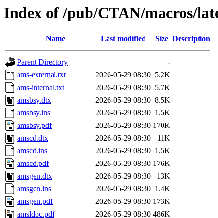
Index of /pub/CTAN/macros/lat
Name
Last modified
Size
Description
Parent Directory
-
ams-external.txt
2026-05-29 08:30
5.2K
ams-internal.txt
2026-05-29 08:30
5.7K
amsbsy.dtx
2026-05-29 08:30
8.5K
amsbsy.ins
2026-05-29 08:30
1.5K
amsbsy.pdf
2026-05-29 08:30
170K
amscd.dtx
2026-05-29 08:30
11K
amscd.ins
2026-05-29 08:30
1.5K
amscd.pdf
2026-05-29 08:30
176K
amsgen.dtx
2026-05-29 08:30
13K
amsgen.ins
2026-05-29 08:30
1.4K
amsgen.pdf
2026-05-29 08:30
173K
amsldoc.pdf
2026-05-29 08:30
486K