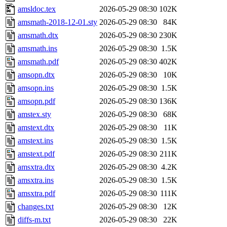
amsldoc.tex
2026-05-29 08:30
102K
amsmath-2018-12-01.sty
2026-05-29 08:30
84K
amsmath.dtx
2026-05-29 08:30
230K
amsmath.ins
2026-05-29 08:30
1.5K
amsmath.pdf
2026-05-29 08:30
402K
amsopn.dtx
2026-05-29 08:30
10K
amsopn.ins
2026-05-29 08:30
1.5K
amsopn.pdf
2026-05-29 08:30
136K
amstex.sty
2026-05-29 08:30
68K
amstext.dtx
2026-05-29 08:30
11K
amstext.ins
2026-05-29 08:30
1.5K
amstext.pdf
2026-05-29 08:30
211K
amsxtra.dtx
2026-05-29 08:30
4.2K
amsxtra.ins
2026-05-29 08:30
1.5K
amsxtra.pdf
2026-05-29 08:30
111K
changes.txt
2026-05-29 08:30
12K
diffs-m.txt
2026-05-29 08:30
22K