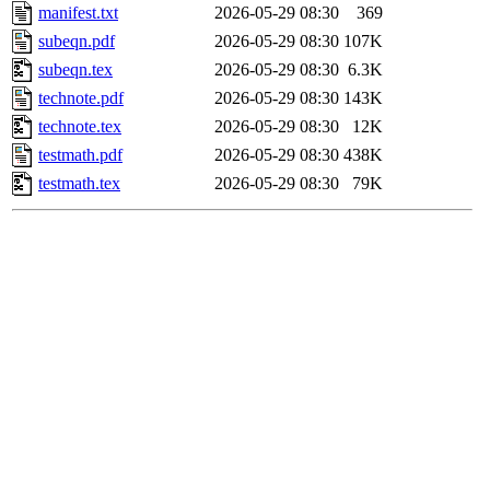
manifest.txt
2026-05-29 08:30
369
subeqn.pdf
2026-05-29 08:30
107K
subeqn.tex
2026-05-29 08:30
6.3K
technote.pdf
2026-05-29 08:30
143K
technote.tex
2026-05-29 08:30
12K
testmath.pdf
2026-05-29 08:30
438K
testmath.tex
2026-05-29 08:30
79K