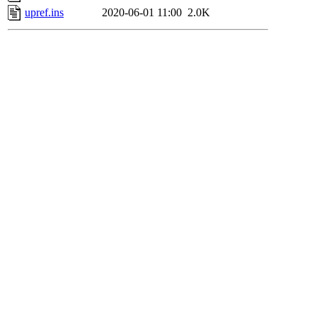
upref.ins
2020-06-01 11:00
2.0K