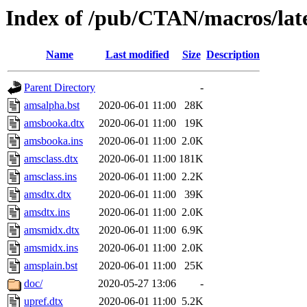
Index of /pub/CTAN/macros/late
Name
Last modified
Size
Description
Parent Directory
-
amsalpha.bst
2020-06-01 11:00
28K
amsbooka.dtx
2020-06-01 11:00
19K
amsbooka.ins
2020-06-01 11:00
2.0K
amsclass.dtx
2020-06-01 11:00
181K
amsclass.ins
2020-06-01 11:00
2.2K
amsdtx.dtx
2020-06-01 11:00
39K
amsdtx.ins
2020-06-01 11:00
2.0K
amsmidx.dtx
2020-06-01 11:00
6.9K
amsmidx.ins
2020-06-01 11:00
2.0K
amsplain.bst
2020-06-01 11:00
25K
doc/
2020-05-27 13:06
-
upref.dtx
2020-06-01 11:00
5.2K