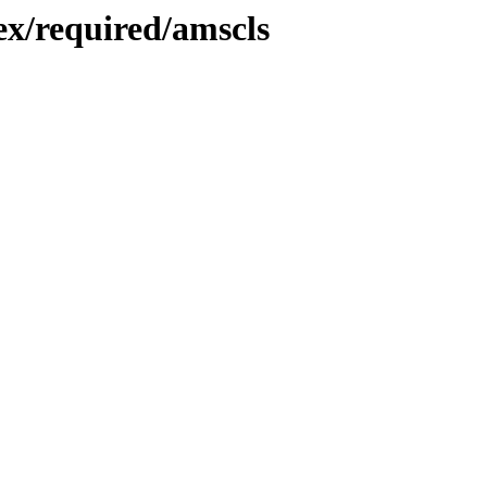
x/required/amscls