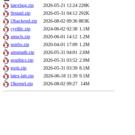
latexbug.zip
2026-05-21 12:24
228K
firstaid.zip
2026-05-31 04:12
292K
l3backend.zip
2026-08-02 09:36
883K
cyrillic.zip
2024-06-02 02:38
1.1M
amscls.zip
2020-06-01 14:12
1.2M
psnfss.zip
2020-04-01 17:09
1.2M
amsmath.zip
2026-05-31 04:01
2.6M
graphics.zip
2026-05-31 03:52
2.9M
tools.zip
2026-05-31 03:39
8.1M
latex-lab.zip
2026-06-18 11:39
9.1M
l3kernel.zip
2026-08-02 09:27
14M