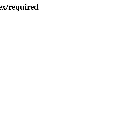
ex/required