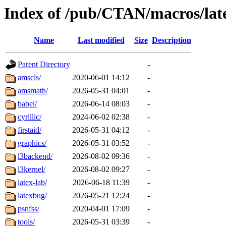
Index of /pub/CTAN/macros/lat
Name
Last modified
Size
Description
Parent Directory
-
amscls/
2020-06-01 14:12
-
amsmath/
2026-05-31 04:01
-
babel/
2026-06-14 08:03
-
cyrillic/
2024-06-02 02:38
-
firstaid/
2026-05-31 04:12
-
graphics/
2026-05-31 03:52
-
l3backend/
2026-08-02 09:36
-
l3kernel/
2026-08-02 09:27
-
latex-lab/
2026-06-18 11:39
-
latexbug/
2026-05-21 12:24
-
psnfss/
2020-04-01 17:09
-
tools/
2026-05-31 03:39
-