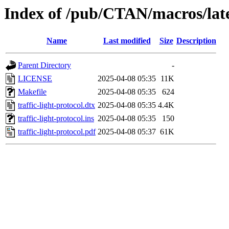
Index of /pub/CTAN/macros/latex
Name
Last modified
Size
Description
Parent Directory
-
LICENSE
2025-04-08 05:35
11K
Makefile
2025-04-08 05:35
624
traffic-light-protocol.dtx
2025-04-08 05:35
4.4K
traffic-light-protocol.ins
2025-04-08 05:35
150
traffic-light-protocol.pdf
2025-04-08 05:37
61K