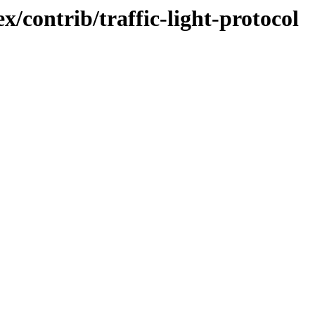
/contrib/traffic-light-protocol