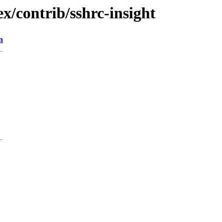
x/contrib/sshrc-insight
n