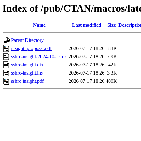
Index of /pub/CTAN/macros/late
Name
Last modified
Size
Descriptio
Parent Directory
-
insight_proposal.pdf
2026-07-17 18:26
83K
sshrc-insight-2024-10-12.cls
2026-07-17 18:26
7.9K
sshrc-insight.dtx
2026-07-17 18:26
42K
sshrc-insight.ins
2026-07-17 18:26
3.3K
sshrc-insight.pdf
2026-07-17 18:26
400K