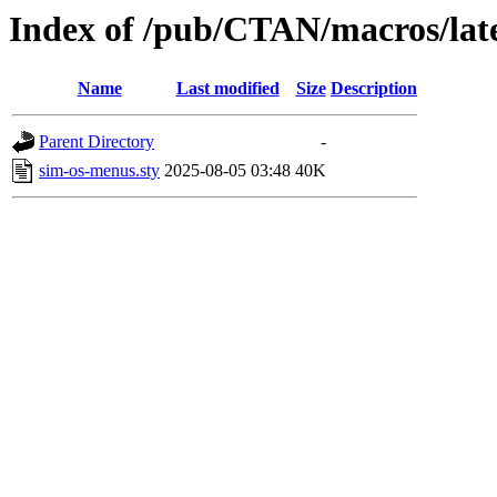
Index of /pub/CTAN/macros/late
Name
Last modified
Size
Description
Parent Directory
-
sim-os-menus.sty
2025-08-05 03:48
40K