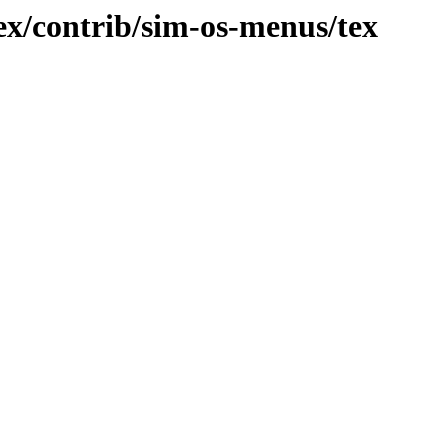
x/contrib/sim-os-menus/tex