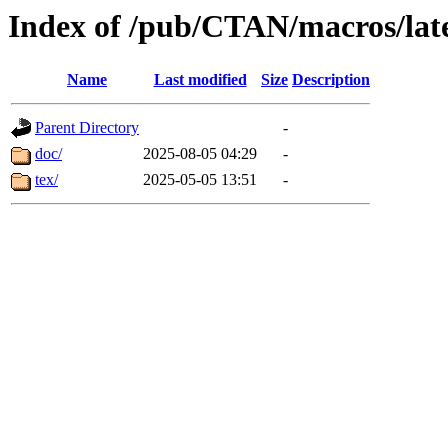
Index of /pub/CTAN/macros/lat
Name
Last modified
Size
Description
Parent Directory
-
doc/
2025-08-05 04:29
-
tex/
2025-05-05 13:51
-