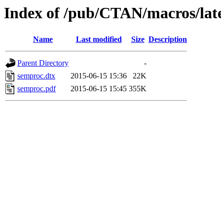
Index of /pub/CTAN/macros/lat
Name
Last modified
Size
Description
Parent Directory
-
semproc.dtx
2015-06-15 15:36
22K
semproc.pdf
2015-06-15 15:45
355K