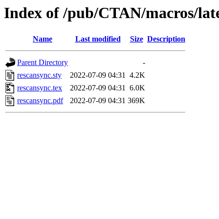
Index of /pub/CTAN/macros/late
Name
Last modified
Size
Description
Parent Directory
-
rescansync.sty
2022-07-09 04:31
4.2K
rescansync.tex
2022-07-09 04:31
6.0K
rescansync.pdf
2022-07-09 04:31
369K