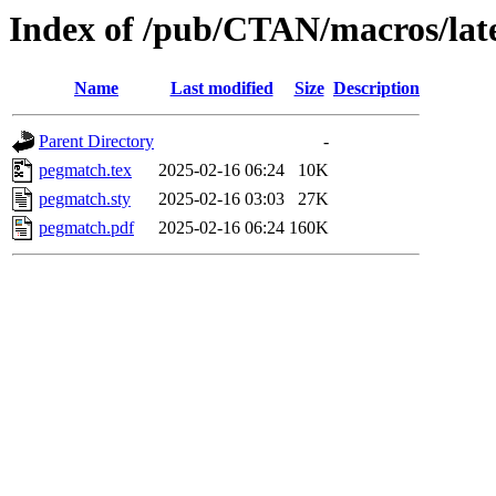
Index of /pub/CTAN/macros/lat
Name
Last modified
Size
Description
Parent Directory
-
pegmatch.tex
2025-02-16 06:24
10K
pegmatch.sty
2025-02-16 03:03
27K
pegmatch.pdf
2025-02-16 06:24
160K