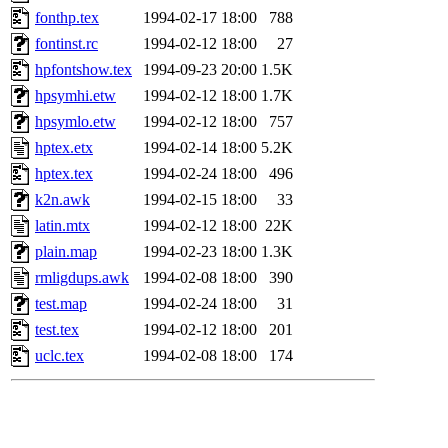
fonthp.tex
1994-02-17 18:00
788
fontinst.rc
1994-02-12 18:00
27
hpfontshow.tex
1994-09-23 20:00
1.5K
hpsymhi.etw
1994-02-12 18:00
1.7K
hpsymlo.etw
1994-02-12 18:00
757
hptex.etx
1994-02-14 18:00
5.2K
hptex.tex
1994-02-24 18:00
496
k2n.awk
1994-02-15 18:00
33
latin.mtx
1994-02-12 18:00
22K
plain.map
1994-02-23 18:00
1.3K
rmligdups.awk
1994-02-08 18:00
390
test.map
1994-02-24 18:00
31
test.tex
1994-02-12 18:00
201
uclc.tex
1994-02-08 18:00
174