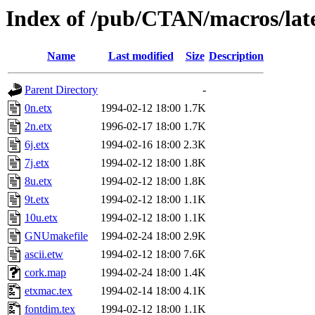
Index of /pub/CTAN/macros/latex
Name
Last modified
Size
Description
Parent Directory
-
0n.etx
1994-02-12 18:00
1.7K
2n.etx
1996-02-17 18:00
1.7K
6j.etx
1994-02-16 18:00
2.3K
7j.etx
1994-02-12 18:00
1.8K
8u.etx
1994-02-12 18:00
1.8K
9t.etx
1994-02-12 18:00
1.1K
10u.etx
1994-02-12 18:00
1.1K
GNUmakefile
1994-02-24 18:00
2.9K
ascii.etw
1994-02-12 18:00
7.6K
cork.map
1994-02-24 18:00
1.4K
etxmac.tex
1994-02-14 18:00
4.1K
fontdim.tex
1994-02-12 18:00
1.1K