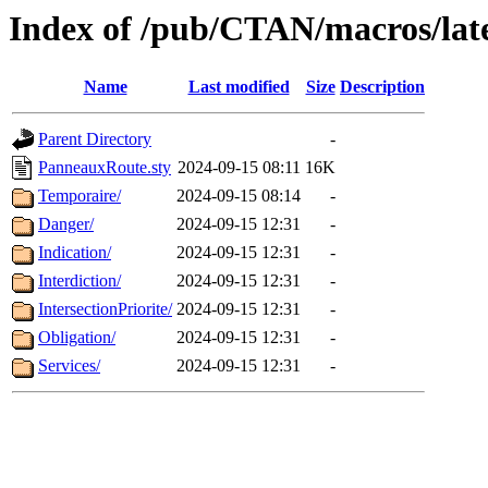
Index of /pub/CTAN/macros/lat
Name
Last modified
Size
Description
Parent Directory
-
PanneauxRoute.sty
2024-09-15 08:11
16K
Temporaire/
2024-09-15 08:14
-
Danger/
2024-09-15 12:31
-
Indication/
2024-09-15 12:31
-
Interdiction/
2024-09-15 12:31
-
IntersectionPriorite/
2024-09-15 12:31
-
Obligation/
2024-09-15 12:31
-
Services/
2024-09-15 12:31
-