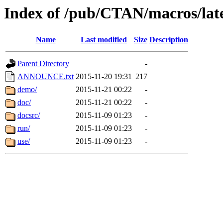
Index of /pub/CTAN/macros/late
Name
Last modified
Size
Description
Parent Directory
-
ANNOUNCE.txt
2015-11-20 19:31
217
demo/
2015-11-21 00:22
-
doc/
2015-11-21 00:22
-
docsrc/
2015-11-09 01:23
-
run/
2015-11-09 01:23
-
use/
2015-11-09 01:23
-