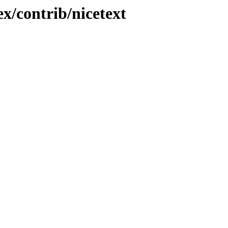
x/contrib/nicetext