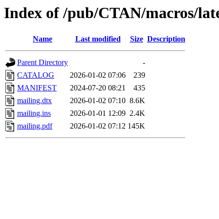
Index of /pub/CTAN/macros/late
Name
Last modified
Size
Description
Parent Directory
-
CATALOG
2026-01-02 07:06
239
MANIFEST
2024-07-20 08:21
435
mailing.dtx
2026-01-02 07:10
8.6K
mailing.ins
2026-01-01 12:09
2.4K
mailing.pdf
2026-01-02 07:12
145K