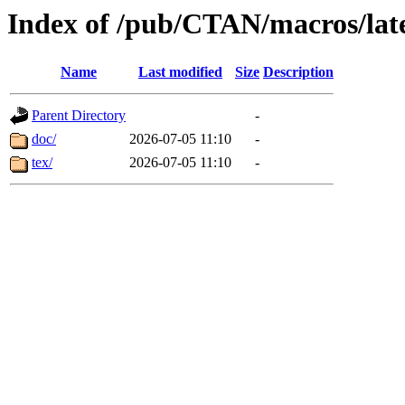
Index of /pub/CTAN/macros/late
Name
Last modified
Size
Description
Parent Directory
-
doc/
2026-07-05 11:10
-
tex/
2026-07-05 11:10
-