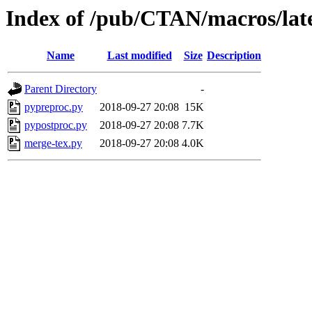
Index of /pub/CTAN/macros/late
Name
Last modified
Size
Description
Parent Directory
-
pypreproc.py
2018-09-27 20:08
15K
pypostproc.py
2018-09-27 20:08
7.7K
merge-tex.py
2018-09-27 20:08
4.0K