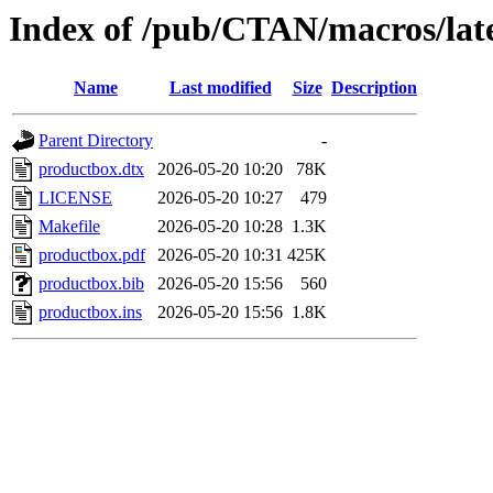
Index of /pub/CTAN/macros/lat
Name
Last modified
Size
Description
Parent Directory
-
productbox.dtx
2026-05-20 10:20
78K
LICENSE
2026-05-20 10:27
479
Makefile
2026-05-20 10:28
1.3K
productbox.pdf
2026-05-20 10:31
425K
productbox.bib
2026-05-20 15:56
560
productbox.ins
2026-05-20 15:56
1.8K