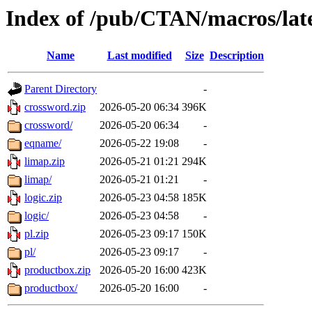
Index of /pub/CTAN/macros/late
Name
Last modified
Size
Description
Parent Directory
-
crossword.zip
2026-05-20 06:34
396K
crossword/
2026-05-20 06:34
-
eqname/
2026-05-22 19:08
-
limap.zip
2026-05-21 01:21
294K
limap/
2026-05-21 01:21
-
logic.zip
2026-05-23 04:58
185K
logic/
2026-05-23 04:58
-
pl.zip
2026-05-23 09:17
150K
pl/
2026-05-23 09:17
-
productbox.zip
2026-05-20 16:00
423K
productbox/
2026-05-20 16:00
-