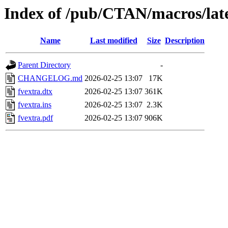
Index of /pub/CTAN/macros/late
Name
Last modified
Size
Description
Parent Directory
-
CHANGELOG.md
2026-02-25 13:07
17K
fvextra.dtx
2026-02-25 13:07
361K
fvextra.ins
2026-02-25 13:07
2.3K
fvextra.pdf
2026-02-25 13:07
906K