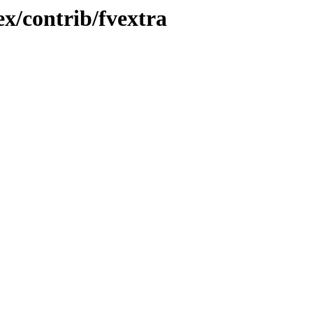
x/contrib/fvextra