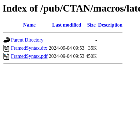
Index of /pub/CTAN/macros/lat
Name
Last modified
Size
Description
Parent Directory
-
FramedSyntax.dtx
2024-09-04 09:53
35K
FramedSyntax.pdf
2024-09-04 09:53
450K