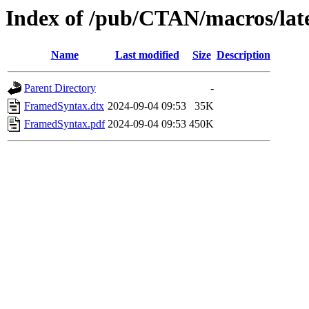
Index of /pub/CTAN/macros/lat
Name
Last modified
Size
Description
Parent Directory
-
FramedSyntax.dtx
2024-09-04 09:53
35K
FramedSyntax.pdf
2024-09-04 09:53
450K