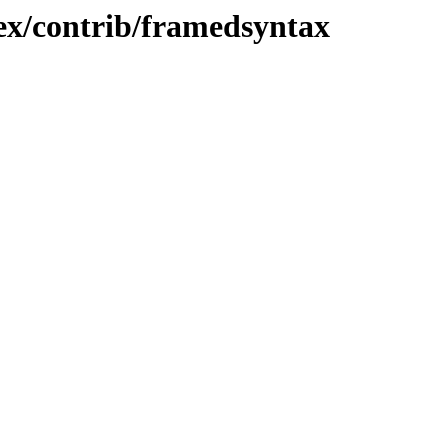
ex/contrib/framedsyntax