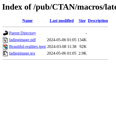
Index of /pub/CTAN/macros/lat
Name
Last modified
Size
Description
Parent Directory
-
fadingimage.pdf
2024-05-06 01:05
134K
Beautiful-realities.jpeg
2024-03-08 11:38
92K
fadingimage.tex
2024-05-06 01:05
2.9K