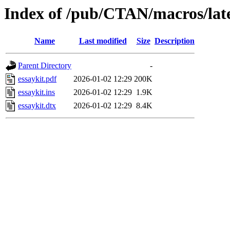
Index of /pub/CTAN/macros/late
Name
Last modified
Size
Description
Parent Directory
-
essaykit.pdf
2026-01-02 12:29
200K
essaykit.ins
2026-01-02 12:29
1.9K
essaykit.dtx
2026-01-02 12:29
8.4K