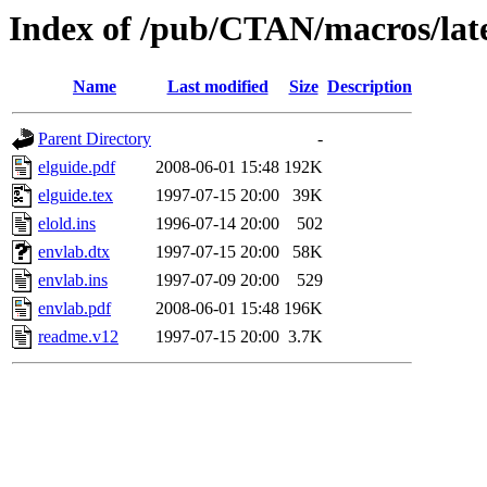
Index of /pub/CTAN/macros/late
Name
Last modified
Size
Description
Parent Directory
-
elguide.pdf
2008-06-01 15:48
192K
elguide.tex
1997-07-15 20:00
39K
elold.ins
1996-07-14 20:00
502
envlab.dtx
1997-07-15 20:00
58K
envlab.ins
1997-07-09 20:00
529
envlab.pdf
2008-06-01 15:48
196K
readme.v12
1997-07-15 20:00
3.7K