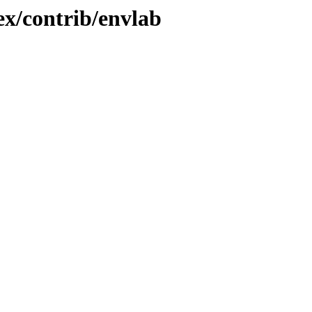
x/contrib/envlab