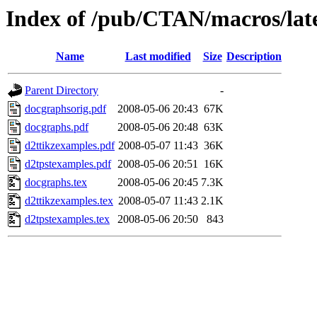
Index of /pub/CTAN/macros/late
Name
Last modified
Size
Description
Parent Directory
-
docgraphsorig.pdf
2008-05-06 20:43
67K
docgraphs.pdf
2008-05-06 20:48
63K
d2ttikzexamples.pdf
2008-05-07 11:43
36K
d2tpstexamples.pdf
2008-05-06 20:51
16K
docgraphs.tex
2008-05-06 20:45
7.3K
d2ttikzexamples.tex
2008-05-07 11:43
2.1K
d2tpstexamples.tex
2008-05-06 20:50
843