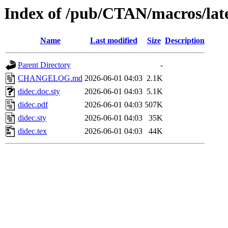
Index of /pub/CTAN/macros/late
Name
Last modified
Size
Description
Parent Directory
-
CHANGELOG.md
2026-06-01 04:03
2.1K
didec.doc.sty
2026-06-01 04:03
5.1K
didec.pdf
2026-06-01 04:03
507K
didec.sty
2026-06-01 04:03
35K
didec.tex
2026-06-01 04:03
44K