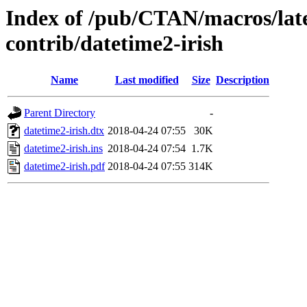
Index of /pub/CTAN/macros/late
contrib/datetime2-irish
Name
Last modified
Size
Description
Parent Directory
-
datetime2-irish.dtx
2018-04-24 07:55
30K
datetime2-irish.ins
2018-04-24 07:54
1.7K
datetime2-irish.pdf
2018-04-24 07:55
314K