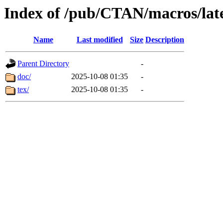
Index of /pub/CTAN/macros/late
Name
Last modified
Size
Description
Parent Directory
-
doc/
2025-10-08 01:35
-
tex/
2025-10-08 01:35
-