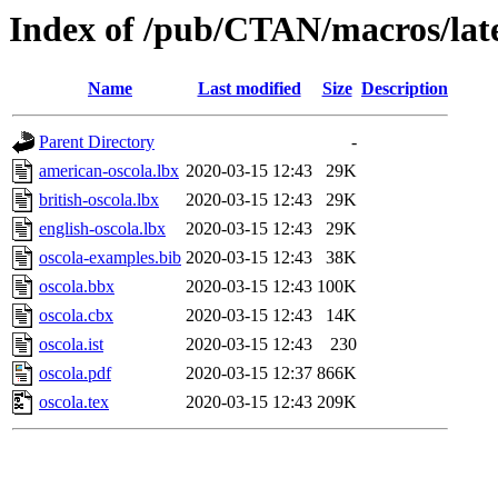
Index of /pub/CTAN/macros/late
Name
Last modified
Size
Description
Parent Directory
-
american-oscola.lbx
2020-03-15 12:43
29K
british-oscola.lbx
2020-03-15 12:43
29K
english-oscola.lbx
2020-03-15 12:43
29K
oscola-examples.bib
2020-03-15 12:43
38K
oscola.bbx
2020-03-15 12:43
100K
oscola.cbx
2020-03-15 12:43
14K
oscola.ist
2020-03-15 12:43
230
oscola.pdf
2020-03-15 12:37
866K
oscola.tex
2020-03-15 12:43
209K