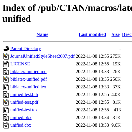
Index of /pub/CTAN/macros/latex
unified
Name
Last modified
Size
Desc
Parent Directory
-
JournalUnifiedStyleSheet2007.pdf
2022-11-08 12:55
275K
LICENSE
2022-11-08 12:55
19K
biblatex-unified.md
2022-11-08 13:33
26K
biblatex-unified.pdf
2022-11-08 13:35
256K
biblatex-unified.tex
2022-11-08 13:33
37K
unified-test.bib
2022-11-08 12:55
4.0K
unified-test.pdf
2022-11-08 12:55
81K
unified-test.tex
2022-11-08 12:55
413
unified.bbx
2022-11-08 13:34
31K
unified.cbx
2022-11-08 13:33
9.6K