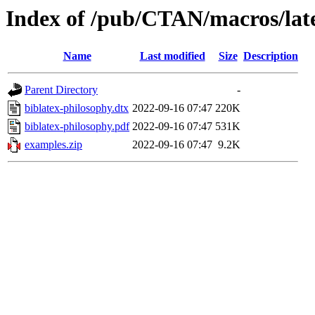
Index of /pub/CTAN/macros/late
Name
Last modified
Size
Description
Parent Directory
-
biblatex-philosophy.dtx
2022-09-16 07:47
220K
biblatex-philosophy.pdf
2022-09-16 07:47
531K
examples.zip
2022-09-16 07:47
9.2K