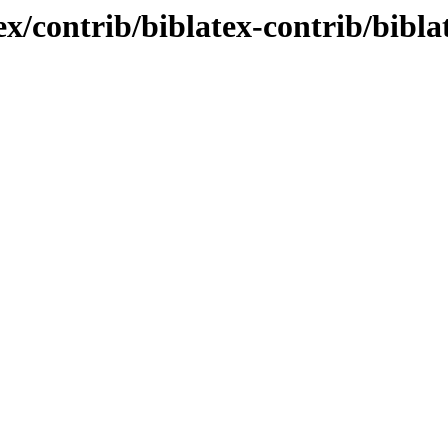
x/contrib/biblatex-contrib/bibla