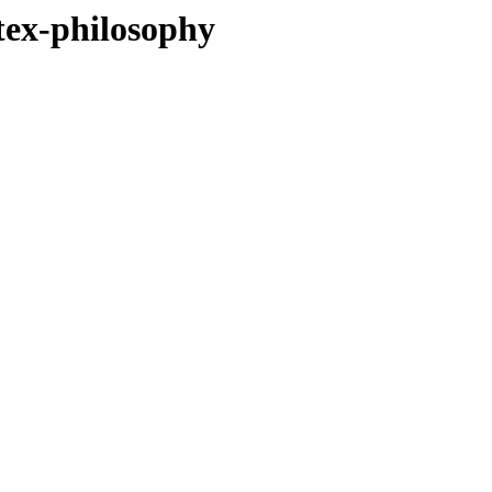
tex-philosophy