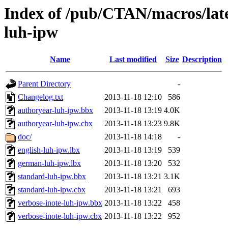
Index of /pub/CTAN/macros/latex
luh-ipw
Name
Last modified
Size
Description
Parent Directory
-
Changelog.txt
2013-11-18 12:10
586
authoryear-luh-ipw.bbx
2013-11-18 13:19
4.0K
authoryear-luh-ipw.cbx
2013-11-18 13:23
9.8K
doc/
2013-11-18 14:18
-
english-luh-ipw.lbx
2013-11-18 13:19
539
german-luh-ipw.lbx
2013-11-18 13:20
532
standard-luh-ipw.bbx
2013-11-18 13:21
3.1K
standard-luh-ipw.cbx
2013-11-18 13:21
693
verbose-inote-luh-ipw.bbx
2013-11-18 13:22
458
verbose-inote-luh-ipw.cbx
2013-11-18 13:22
952