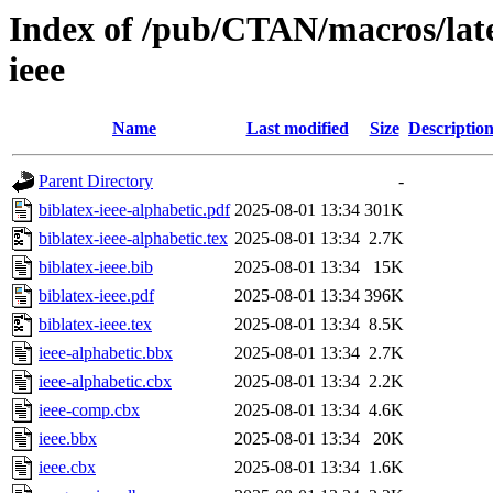
Index of /pub/CTAN/macros/latex
ieee
Name
Last modified
Size
Descriptio
Parent Directory
-
biblatex-ieee-alphabetic.pdf
2025-08-01 13:34
301K
biblatex-ieee-alphabetic.tex
2025-08-01 13:34
2.7K
biblatex-ieee.bib
2025-08-01 13:34
15K
biblatex-ieee.pdf
2025-08-01 13:34
396K
biblatex-ieee.tex
2025-08-01 13:34
8.5K
ieee-alphabetic.bbx
2025-08-01 13:34
2.7K
ieee-alphabetic.cbx
2025-08-01 13:34
2.2K
ieee-comp.cbx
2025-08-01 13:34
4.6K
ieee.bbx
2025-08-01 13:34
20K
ieee.cbx
2025-08-01 13:34
1.6K