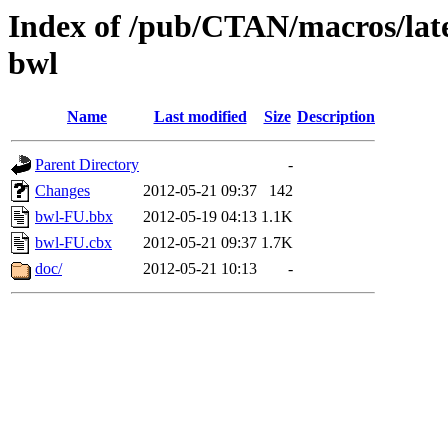
Index of /pub/CTAN/macros/latex
bwl
Name
Last modified
Size
Description
Parent Directory
-
Changes
2012-05-21 09:37
142
bwl-FU.bbx
2012-05-19 04:13
1.1K
bwl-FU.cbx
2012-05-21 09:37
1.7K
doc/
2012-05-21 10:13
-