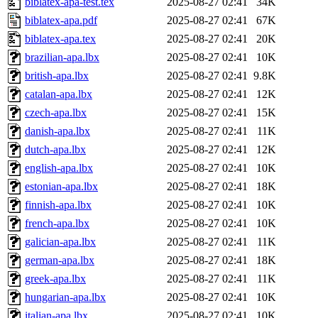
biblatex-apa-test.tex
2025-08-27 02:41
34K
biblatex-apa.pdf
2025-08-27 02:41
67K
biblatex-apa.tex
2025-08-27 02:41
20K
brazilian-apa.lbx
2025-08-27 02:41
10K
british-apa.lbx
2025-08-27 02:41
9.8K
catalan-apa.lbx
2025-08-27 02:41
12K
czech-apa.lbx
2025-08-27 02:41
15K
danish-apa.lbx
2025-08-27 02:41
11K
dutch-apa.lbx
2025-08-27 02:41
12K
english-apa.lbx
2025-08-27 02:41
10K
estonian-apa.lbx
2025-08-27 02:41
18K
finnish-apa.lbx
2025-08-27 02:41
10K
french-apa.lbx
2025-08-27 02:41
10K
galician-apa.lbx
2025-08-27 02:41
11K
german-apa.lbx
2025-08-27 02:41
18K
greek-apa.lbx
2025-08-27 02:41
11K
hungarian-apa.lbx
2025-08-27 02:41
10K
italian-apa.lbx
2025-08-27 02:41
10K