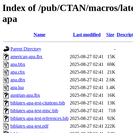
Index of /pub/CTAN/macros/latex
apa
Name
Last modified
Size
Descrip
Parent Directory
-
american-apa.lbx
2025-08-27 02:41
15K
apa.bbx
2025-08-27 02:41
69K
apa.cbx
2025-08-27 02:41
21K
apa.dbx
2025-08-27 02:41
2.6K
apa.lua
2025-08-27 02:41
1.4K
austrian-apa.lbx
2025-08-27 02:41
16K
biblatex-apa-test-citations.bib
2025-08-27 02:41
13K
biblatex-apa-test-misc.bib
2025-08-27 02:41
718
biblatex-apa-test-references.bib
2025-08-27 02:41
92K
biblatex-apa-test.pdf
2025-08-27 02:41
222K