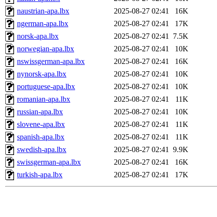
naustrian-apa.lbx
2025-08-27 02:41
16K
ngerman-apa.lbx
2025-08-27 02:41
17K
norsk-apa.lbx
2025-08-27 02:41
7.5K
norwegian-apa.lbx
2025-08-27 02:41
10K
nswissgerman-apa.lbx
2025-08-27 02:41
16K
nynorsk-apa.lbx
2025-08-27 02:41
10K
portuguese-apa.lbx
2025-08-27 02:41
10K
romanian-apa.lbx
2025-08-27 02:41
11K
russian-apa.lbx
2025-08-27 02:41
10K
slovene-apa.lbx
2025-08-27 02:41
11K
spanish-apa.lbx
2025-08-27 02:41
11K
swedish-apa.lbx
2025-08-27 02:41
9.9K
swissgerman-apa.lbx
2025-08-27 02:41
16K
turkish-apa.lbx
2025-08-27 02:41
17K