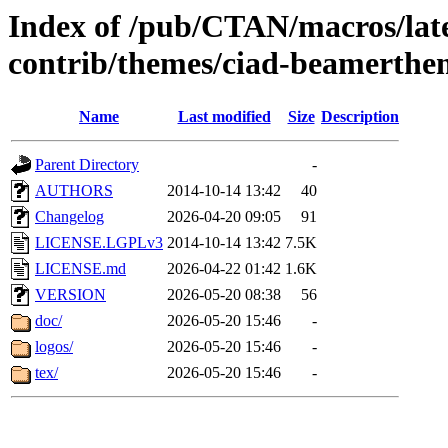
Index of /pub/CTAN/macros/lat
contrib/themes/ciad-beamerthe
Name
Last modified
Size
Description
Parent Directory
-
AUTHORS
2014-10-14 13:42
40
Changelog
2026-04-20 09:05
91
LICENSE.LGPLv3
2014-10-14 13:42
7.5K
LICENSE.md
2026-04-22 01:42
1.6K
VERSION
2026-05-20 08:38
56
doc/
2026-05-20 15:46
-
logos/
2026-05-20 15:46
-
tex/
2026-05-20 15:46
-