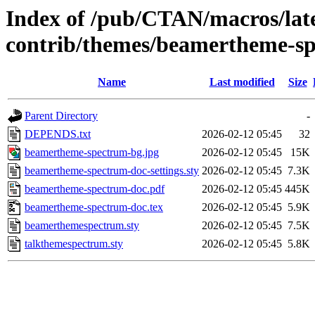
Index of /pub/CTAN/macros/lat
contrib/themes/beamertheme-s
Name
Last modified
Size
Parent Directory
-
DEPENDS.txt
2026-02-12 05:45
32
beamertheme-spectrum-bg.jpg
2026-02-12 05:45
15K
beamertheme-spectrum-doc-settings.sty
2026-02-12 05:45
7.3K
beamertheme-spectrum-doc.pdf
2026-02-12 05:45
445K
beamertheme-spectrum-doc.tex
2026-02-12 05:45
5.9K
beamerthemespectrum.sty
2026-02-12 05:45
7.5K
talkthemespectrum.sty
2026-02-12 05:45
5.8K