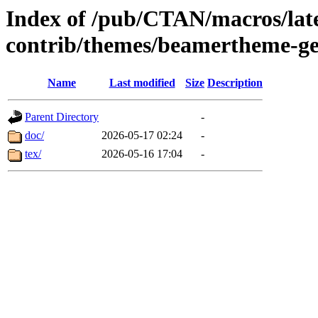
Index of /pub/CTAN/macros/lat
contrib/themes/beamertheme-g
Name
Last modified
Size
Description
Parent Directory
-
doc/
2026-05-17 02:24
-
tex/
2026-05-16 17:04
-