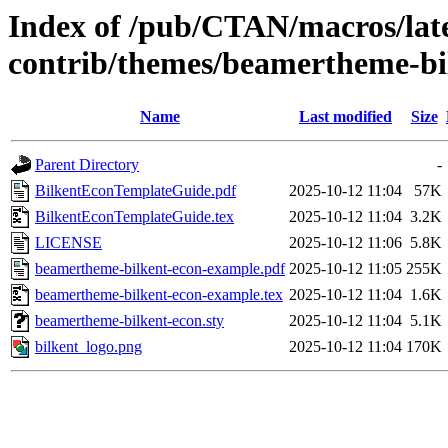
Index of /pub/CTAN/macros/lat
contrib/themes/beamertheme-bi
Name
Last modified
Size
Parent Directory
-
BilkentEconTemplateGuide.pdf
2025-10-12 11:04
57K
BilkentEconTemplateGuide.tex
2025-10-12 11:04
3.2K
LICENSE
2025-10-12 11:06
5.8K
beamertheme-bilkent-econ-example.pdf
2025-10-12 11:05
255K
beamertheme-bilkent-econ-example.tex
2025-10-12 11:04
1.6K
beamertheme-bilkent-econ.sty
2025-10-12 11:04
5.1K
bilkent_logo.png
2025-10-12 11:04
170K